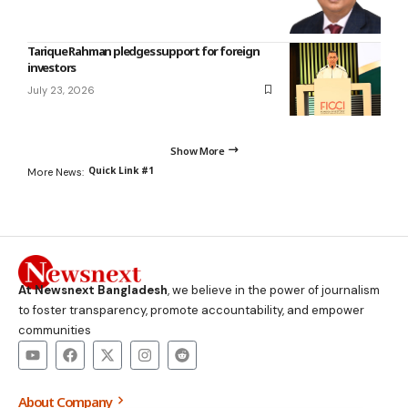
Tarique Rahman pledges support for foreign
investors
July 23, 2026
Show More
Quick Link #1
More News:
At Newsnext Bangladesh
, we believe in the power of journalism
to foster transparency, promote accountability, and empower
communities
About Company