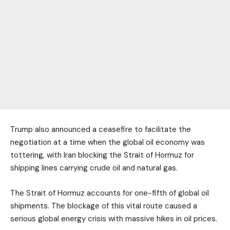
Trump also announced a ceasefire to facilitate the
negotiation at a time when the global oil economy was
tottering, with Iran blocking the Strait of Hormuz for
shipping lines carrying crude oil and natural gas.
The Strait of Hormuz accounts for one-fifth of global oil
shipments. The blockage of this vital route caused a
serious global energy crisis with massive hikes in oil prices.