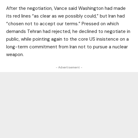
After the negotiation, Vance said Washington had made
its red lines “as clear as we possibly could,” but Iran had
“chosen not to accept our terms.” Pressed on which
demands Tehran had rejected, he declined to negotiate in
public, while pointing again to the core US insistence on a
long-term commitment from Iran not to pursue a nuclear
weapon.
- Advertisement -