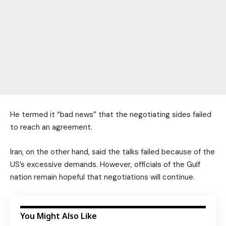
He termed it “bad news” that the negotiating sides failed
to reach an agreement.
Iran, on the other hand, said the talks failed because of the
US’s excessive demands. However, officials of the Gulf
nation remain hopeful that negotiations will continue.
You Might Also Like