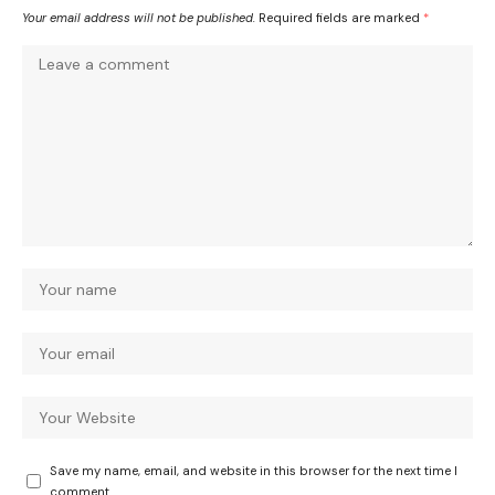
Your email address will not be published.
Required fields are marked
*
Save my name, email, and website in this browser for the next time I
comment.