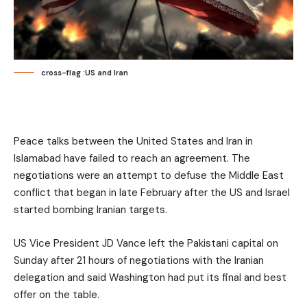
cross-flag :US and Iran
Peace talks between the United States and Iran in
Islamabad have failed to reach an agreement. The
negotiations were an attempt to defuse the Middle East
conflict that began in late February after the US and Israel
started bombing Iranian targets.
US Vice President JD Vance left the Pakistani capital on
Sunday after 21 hours of negotiations with the Iranian
delegation and said Washington had put its final and best
offer on the table.