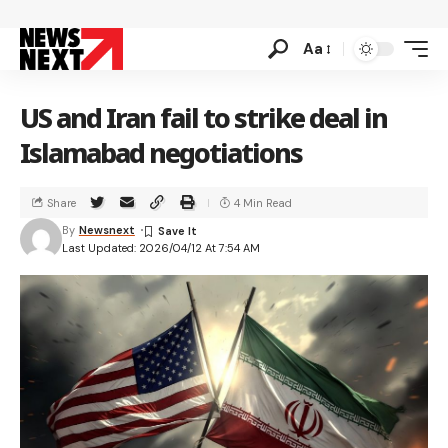
Aa
US and Iran fail to strike deal in
Islamabad negotiations
Share
4 Min Read
By
Newsnext
Last Updated: 2026/04/12 At 7:54 AM