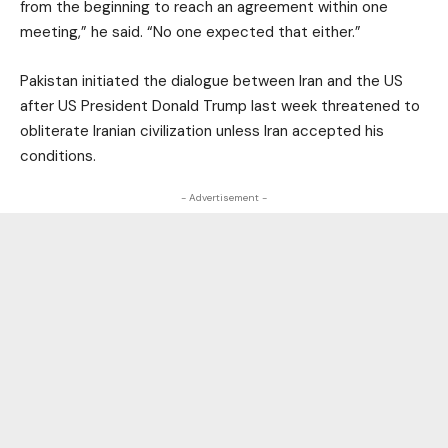
from the beginning to reach an agreement within one
meeting,” he said. “No one expected that either.”
Pakistan initiated the dialogue between Iran and the US
after US President Donald Trump last week threatened to
obliterate Iranian civilization unless Iran accepted his
conditions.
- Advertisement -