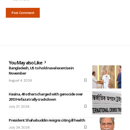
You May also Like
Bangladesh, US to hold naval exercise in
November
August 4, 2026
Hasina, 40 others charged with genocide over
2013 Hefazat rally crackdown
July 27, 2026
President Shahabuddin resigns citing ill health
July 24, 2026