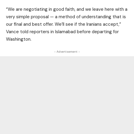
“We are negotiating in good faith, and we leave here with a
very simple proposal — a method of understanding that is
our final and best offer. We’ll see if the Iranians accept,”
Vance told reporters in Islamabad before departing for
Washington.
- Advertisement -