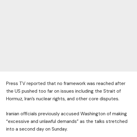
Press TV reported that no framework was reached after
the US pushed too far on issues including the Strait of
Hormuz, Iran’s nuclear rights, and other core disputes.
Iranian officials previously accused Washington of making
“excessive and unlawful demands” as the talks stretched
into a second day on Sunday.