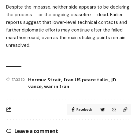
Despite the impasse, neither side appears to be declaring
the process — or the ongoing ceasefire — dead. Earlier
reports suggest that lower-level technical contacts and
further diplomatic efforts may continue after the failed
marathon round, even as the main sticking points remain
unresolved.
Hormuz Strait
,
Iran US peace talks
,
JD
TAGGED:
vance
,
war in Iran
Facebook
Leave a comment