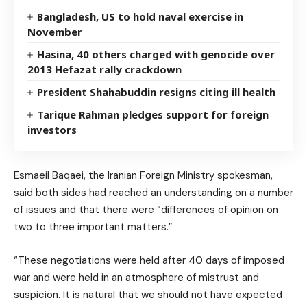
Bangladesh, US to hold naval exercise in
November
Hasina, 40 others charged with genocide over
2013 Hefazat rally crackdown
President Shahabuddin resigns citing ill health
Tarique Rahman pledges support for foreign
investors
Esmaeil Baqaei, the Iranian Foreign Ministry spokesman,
said both sides had reached an understanding on a number
of issues and that there were “differences of opinion on
two to three important matters.”
“These negotiations were held after 40 days of imposed
war and were held in an atmosphere of mistrust and
suspicion. It is natural that we should not have expected