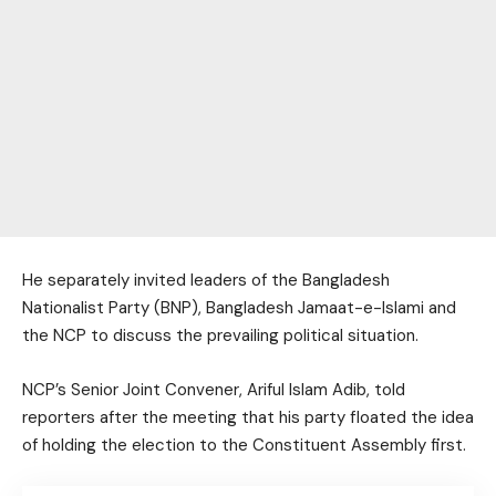
He separately invited leaders of the Bangladesh
Nationalist Party (BNP), Bangladesh Jamaat-e-Islami and
the NCP to discuss the prevailing political situation.
NCP’s Senior Joint Convener, Ariful Islam Adib, told
reporters after the meeting that his party floated the idea
of holding the election to the Constituent Assembly first.