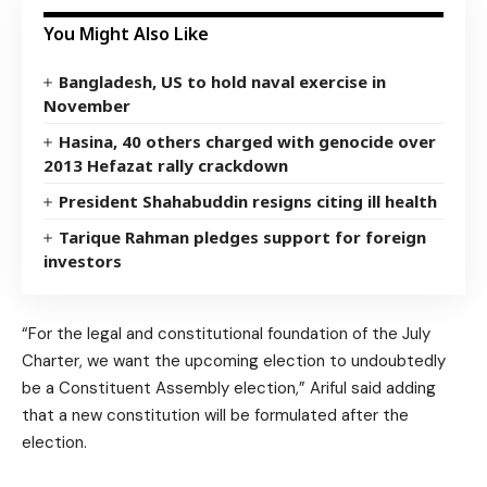
You Might Also Like
Bangladesh, US to hold naval exercise in
November
Hasina, 40 others charged with genocide over
2013 Hefazat rally crackdown
President Shahabuddin resigns citing ill health
Tarique Rahman pledges support for foreign
investors
“For the legal and constitutional foundation of the July
Charter, we want the upcoming election to undoubtedly
be a Constituent Assembly election,” Ariful said adding
that a new constitution will be formulated after the
election.