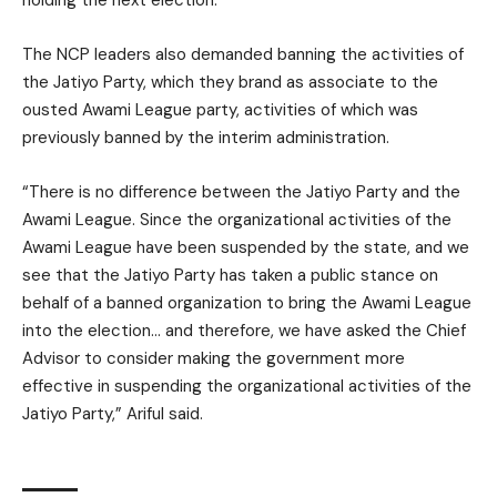
The NCP leaders also demanded banning the activities of
the Jatiyo Party, which they brand as associate to the
ousted Awami League party, activities of which was
previously banned by the interim administration.
“There is no difference between the Jatiyo Party and the
Awami League. Since the organizational activities of the
Awami League have been suspended by the state, and we
see that the Jatiyo Party has taken a public stance on
behalf of a banned organization to bring the Awami League
into the election… and therefore, we have asked the Chief
Advisor to consider making the government more
effective in suspending the organizational activities of the
Jatiyo Party,” Ariful said.