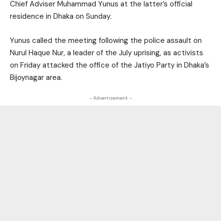
Chief Adviser Muhammad Yunus at the latter’s official
residence in Dhaka on Sunday.
Yunus called the meeting following the police assault on
Nurul Haque Nur, a leader of the July uprising, as activists
on Friday attacked the office of the Jatiyo Party in Dhaka’s
Bijoynagar area.
- Advertisement -