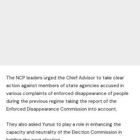
The NCP leaders urged the Chief Advisor to take clear
action against members of state agencies accused in
various complaints of enforced disappearance of people
during the previous regime taking the report of the
Enforced Disappearance Commission into account.
They also asked Yunus to play a role in enhancing the
capacity and neutrality of the Election Commission in
holding the next election.