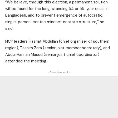
“We believe, through this election, a permanent solution
will be found for the long-standing 54 or 55-year crisis in
Bangladesh, and to prevent emergence of autocratic,
single-person-centric mindset or state structure,” he
said.
NCP leaders Hasnat Abdullah (chief organizer of southern
region), Tasnim Zara (senior joint member secretary), and
Abdul Hannan Masud (senior joint chief coordinator)
attended the meeting.
- Advertisement -