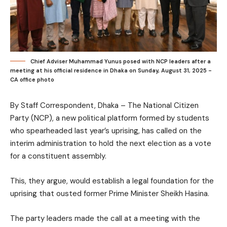
Chief Adviser Muhammad Yunus posed with NCP leaders after a
meeting at his official residence in Dhaka on Sunday, August 31, 2025 -
CA office photo
By Staff Correspondent, Dhaka – The National Citizen
Party (NCP), a new political platform formed by students
who spearheaded last year’s uprising, has called on the
interim administration to hold the next election as a vote
for a constituent assembly.
This, they argue, would establish a legal foundation for the
uprising that ousted former Prime Minister Sheikh Hasina.
The party leaders made the call at a meeting with the