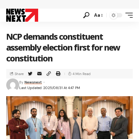
Aa
NCP demands constituent
assembly election first for new
constitution
Share
4 Min Read
By
Newsnext
Last Updated: 2025/08/31 At 4:47 PM