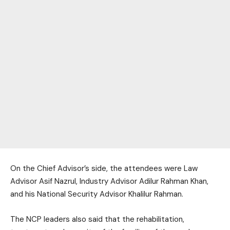
On the Chief Advisor’s side, the attendees were Law
Advisor Asif Nazrul, Industry Advisor Adilur Rahman Khan,
and his National Security Advisor Khalilur Rahman.
The NCP leaders also said that the rehabilitation,