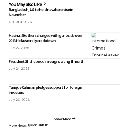
You May also Like
Bangladesh, US to hold naval exercise in
November
August 4, 2026
Hasina, 40 others charged with genocide over
2013 Hefazat rally crackdown
July 27, 2026
President Shahabuddin resigns citing ill health
July 24, 2026
Tarique Rahman pledges support for foreign
investors
July 23, 2026
Show More
Quick Link #1
More News: