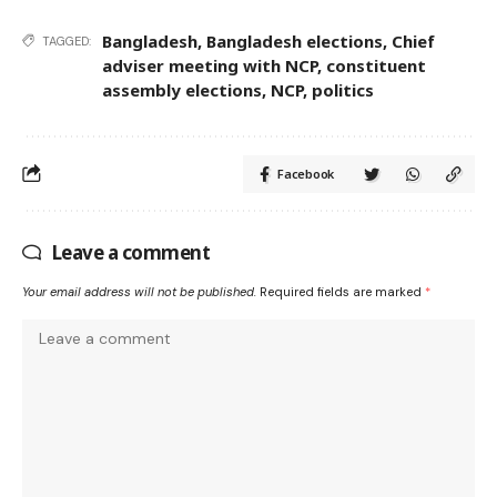
Bangladesh
,
Bangladesh elections
,
Chief
TAGGED:
adviser meeting with NCP
,
constituent
assembly elections
,
NCP
,
politics
Facebook
Leave a comment
Your email address will not be published.
Required fields are marked
*