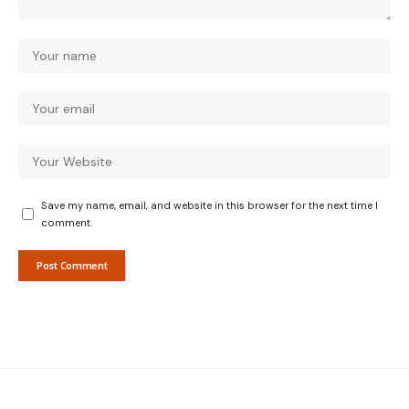
Save my name, email, and website in this browser for the next time I
comment.