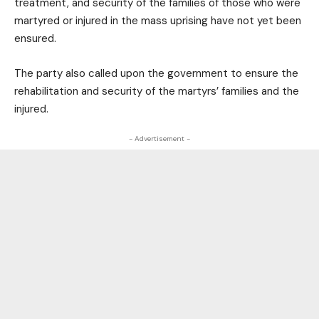
treatment, and security of the families of those who were
martyred or injured in the mass uprising have not yet been
ensured.
The party also called upon the government to ensure the
rehabilitation and security of the martyrs’ families and the
injured.
- Advertisement -