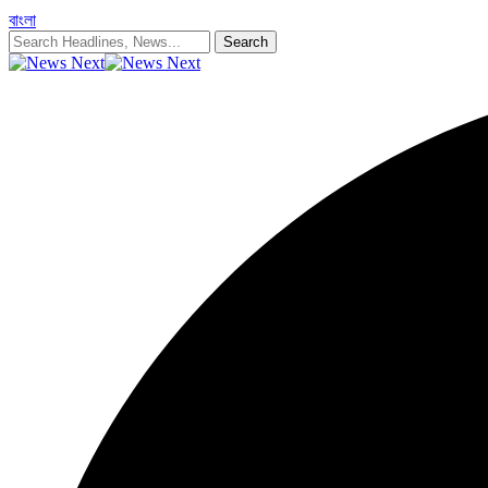
বাংলা