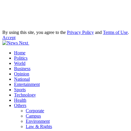
By using this site, you agree to the
Privacy Policy
and
Terms of Use
.
Accept
Home
Politics
World
Business
Opinion
National
Entertainment
Sports
Technology
Health
Others
Corporate
Campus
Environment
Law & Rights