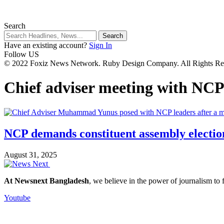
Search
Have an existing account?
Sign In
Follow US
© 2022 Foxiz News Network. Ruby Design Company. All Rights Re
Chief adviser meeting with NC
NCP demands constituent assembly election 
August 31, 2025
At Newsnext Bangladesh
, we believe in the power of journalism to
Youtube