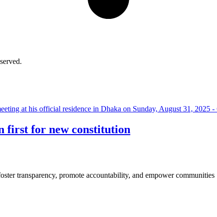
served.
P
first for new constitution
 foster transparency, promote accountability, and empower communities