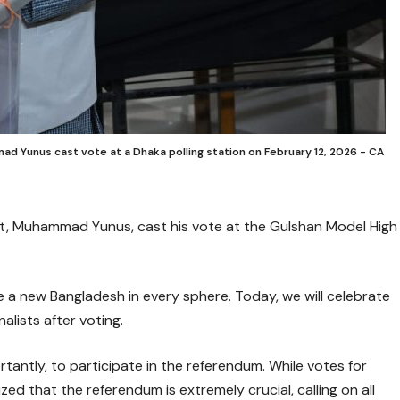
ad Yunus cast vote at a Dhaka polling station on February 12, 2026 - CA
nt, Muhammad Yunus, cast his vote at the Gulshan Model High
 a new Bangladesh in every sphere. Today, we will celebrate
alists after voting.
antly, to participate in the referendum. While votes for
ed that the referendum is extremely crucial, calling on all