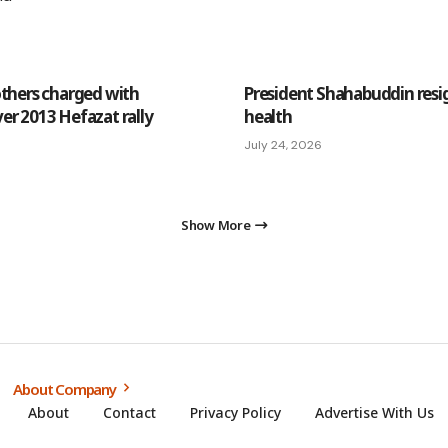
others charged with
President Shahabuddin resign
er 2013 Hefazat rally
health
July 24, 2026
Show More
About Company
About
Contact
Privacy Policy
Advertise With Us