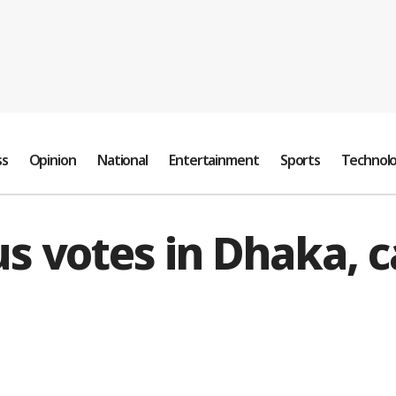
ss
Opinion
National
Entertainment
Sports
Technol
 votes in Dhaka, cal