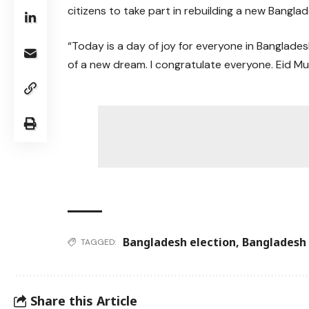
citizens to take part in rebuilding a new Banglad
“Today is a day of joy for everyone in Banglades
of a new dream. I congratulate everyone. Eid Mu
Bangladesh election
,
Bangladesh 
TAGGED:
Share this Article