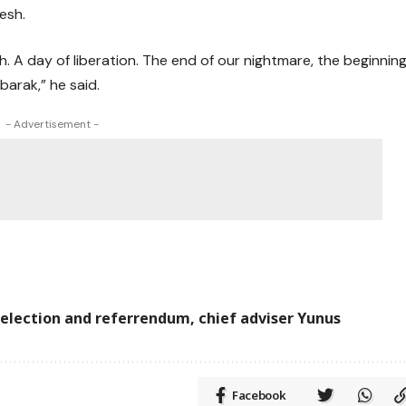
esh.
h. A day of liberation. The end of our nightmare, the beginnin
barak,” he said.
- Advertisement -
election and referrendum
,
chief adviser Yunus
Facebook