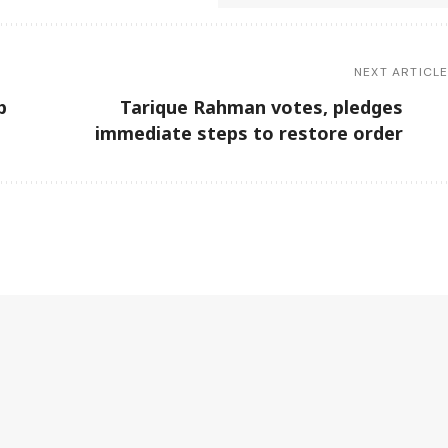
NEXT ARTICL
b
Tarique Rahman votes, pledges
immediate steps to restore order