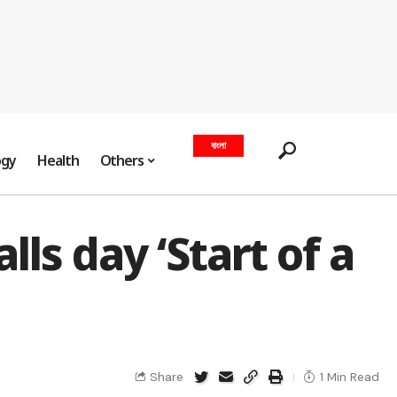
বাংলা
ogy
Health
Others
ls day ‘Start of a
Share
1 Min Read