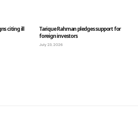
s citing ill
Tarique Rahman pledges support for
foreign investors
July 23, 2026