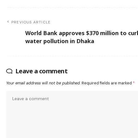
PREVIOUS ARTICLE
World Bank approves $370 million to cur
water pollution in Dhaka
Leave a comment
Your email address will not be published.
Required fields are marked
*