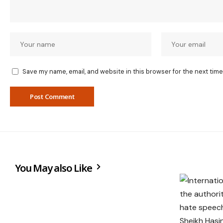
Save my name, email, and website in this browser for the next tim
You May also Like