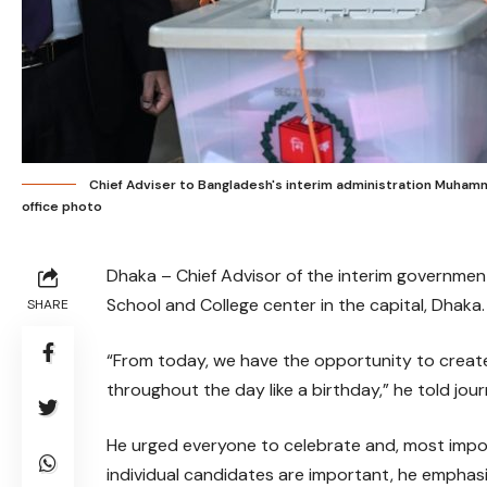
Chief Adviser to Bangladesh's interim administration Muhamm
office photo
Dhaka – Chief Advisor of the interim governme
School and College center in the capital, Dhaka.
SHARE
“From today, we have the opportunity to create
throughout the day like a birthday,” he told journ
He urged everyone to celebrate and, most import
individual candidates are important, he emphasiz