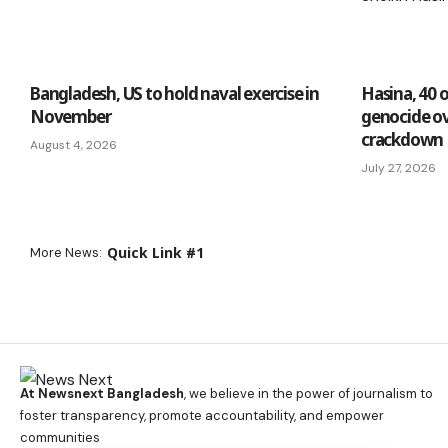
Bangladesh, US to hold naval exercise in
Hasina, 40 
November
genocide ov
crackdown
August 4, 2026
July 27, 2026
Quick Link #1
More News:
At Newsnext Bangladesh
, we believe in the power of journalism to
foster transparency, promote accountability, and empower
communities