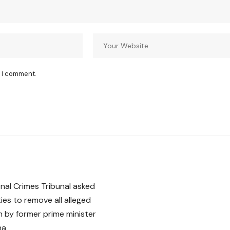
e I comment.