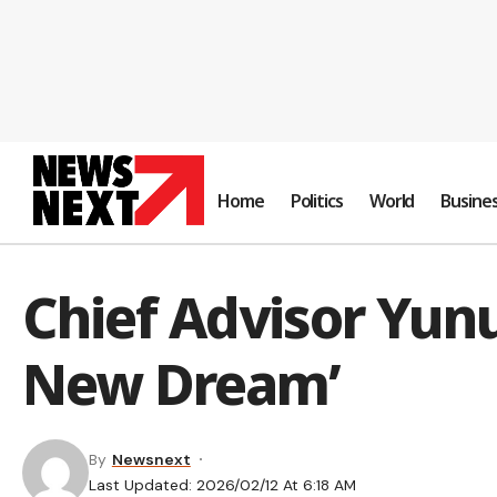
Home
Politics
World
Busine
Chief Advisor Yunus
New Dream’
By
Newsnext
Last Updated: 2026/02/12 At 6:18 AM