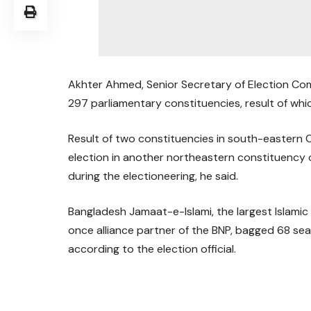
Akhter Ahmed, Senior Secretary of Election Comm
297 parliamentary constituencies, result of whi
Result of two constituencies in south-eastern
election in another northeastern constituency 
during the electioneering, he said.
Bangladesh Jamaat-e-Islami, the largest Islamic
once alliance partner of the BNP, bagged 68 sea
according to the election official.