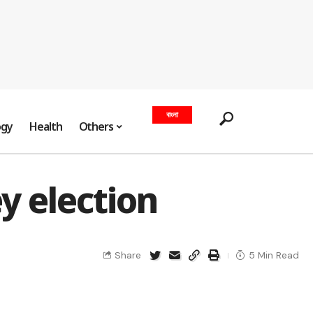
বাংলা
ogy
Health
Others
y election
Share
5 Min Read