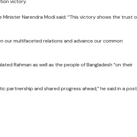
ion victory.
me Minister Narendra Modi said: “This victory shows the trust o
hen our multifaceted relations and advance our common
tulated Rahman as well as the people of Bangladesh “on their
tic partnership and shared progress ahead,” he said in a post