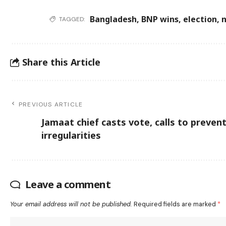
Bangladesh
,
BNP wins
,
election
,
n
TAGGED:
Share this Article
PREVIOUS ARTICLE
Jamaat chief casts vote, calls to preven
irregularities
Leave a comment
Your email address will not be published.
Required fields are marked
*