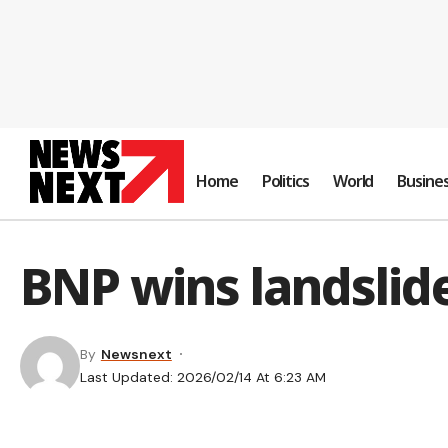
Home
Politics
World
Busine
BNP wins landslide
By
Newsnext
Last Updated: 2026/02/14 At 6:23 AM