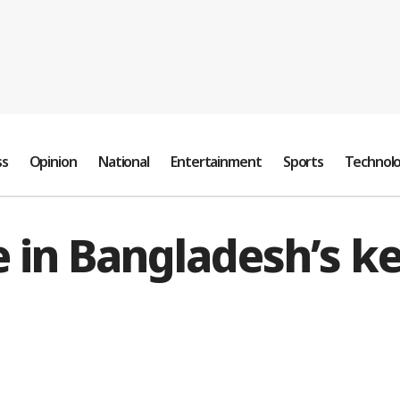
ss
Opinion
National
Entertainment
Sports
Technol
 in Bangladesh’s ke