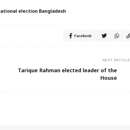
ational election Bangladesh
Facebook
NEXT ARTICL
t
Tarique Rahman elected leader of the
House