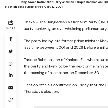
Bangladesh Nationalist Party chaiman Tarique Rahman on Frida
election scheduled for February 12, 2024
Dhaka – The Bangladesh Nationalist Party (BNP) 
party achieving an overwhelming parliamentary 
SHARE
The party led by late former prime minister Khale
last time between 2001 and 2026 before a milit
Tarique Rahman, son of Khaleda Zia, who returne
the party and likely to be the next prime minist
the passing of his mother on December 30.
Election officials confirmed on Friday that the
Thursday’s election.