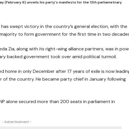
y (February 6) unveils his party's manifesto for the 13th parliametnary
has swept victory in the country’s general election, with the
majority to form government for the first time in two decades
da Zia, along with its right-wing alliance partners, was in pow
ary backed government took over amid political turmoil.
d home in only December after 17 years of exile is now leadin
er of the country. He became party chief in January following
 BNP alone secured more than 200 seats in parliament in
- Advertisement -