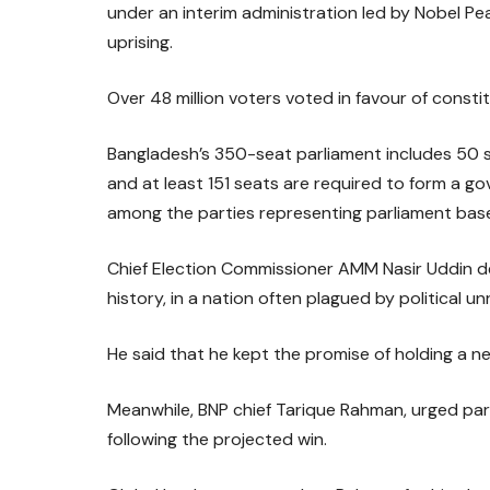
under an interim administration led by Nobel P
uprising.
Over 48 million voters voted in favour of consti
Bangladesh’s 350-seat parliament includes 50 s
and at least 151 seats are required to form a 
among the parties representing parliament based
Chief Election Commissioner AMM Nasir Uddin de
history, in a nation often plagued by political un
He said that he kept the promise of holding a ne
Meanwhile, BNP chief Tarique Rahman, urged par
following the projected win.