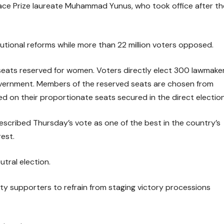
eace Prize laureate Muhammad Yunus, who took office after th
tutional reforms while more than 22 million voters opposed.
eats reserved for women. Voters directly elect 300 lawmaker
government. Members of the reserved seats are chosen from
 on their proportionate seats secured in the direct election
scribed Thursday’s vote as one of the best in the country’s
rest.
utral election.
ty supporters to refrain from staging victory processions