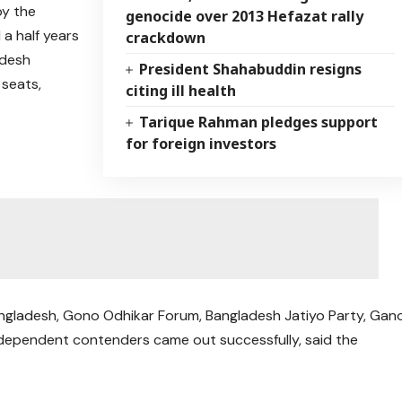
by the
genocide over 2013 Hefazat rally
a half years
crackdown
adesh
President Shahabuddin resigns
 seats,
citing ill health
Tarique Rahman pledges support
for foreign investors
ngladesh, Gono Odhikar Forum, Bangladesh Jatiyo Party, Gan
ndependent contenders came out successfully, said the