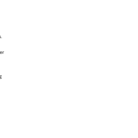
.
er
g