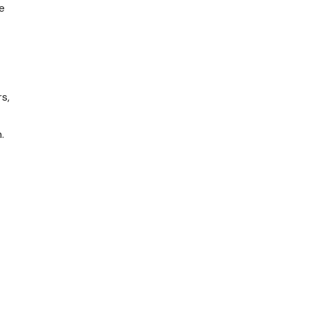
e
s,
.