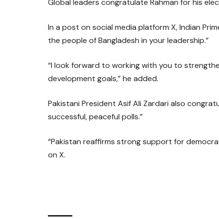
Global leaders congratulate Rahman for his elect
In a post on social media platform X, Indian Pri
the people of Bangladesh in your leadership.”
“I look forward to working with you to strengt
development goals,” he added.
Pakistani President Asif Ali Zardari also congra
successful, peaceful polls.”
“Pakistan reaffirms strong support for democra
on X.