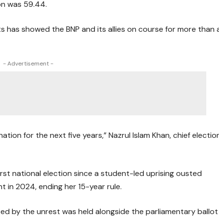
ion was 59.44.
ults has showed the BNP and its allies on course for more than 
- Advertisement -
ion for the next five years,” Nazrul Islam Khan, chief electio
rst national election since a student-led uprising ousted
t in 2024, ending her 15-year rule.
d by the unrest was held alongside the parliamentary ballot