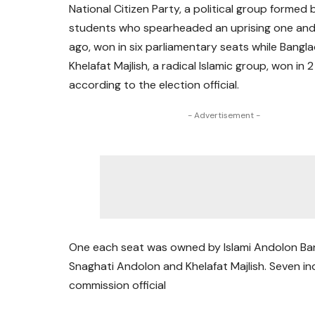
National Citizen Party, a political group formed 
students who spearheaded an uprising one and 
ago, won in six parliamentary seats while Bangl
Khelafat Majlish, a radical Islamic group, won in 2
according to the election official.
- Advertisement -
One each seat was owned by Islami Andolon Ba
Snaghati Andolon and Khelafat Majlish. Seven i
commission official