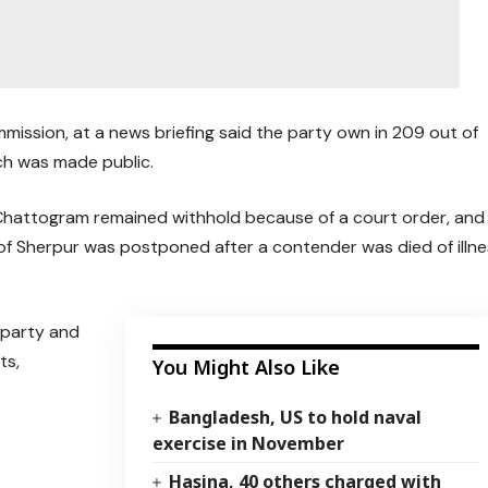
ission, at a news briefing said the party own in 209 out of
ch was made public.
 Chattogram remained withhold because of a court order, and
of Sherpur was postponed after a contender was died of illne
 party and
ts,
You Might Also Like
Bangladesh, US to hold naval
exercise in November
Hasina, 40 others charged with