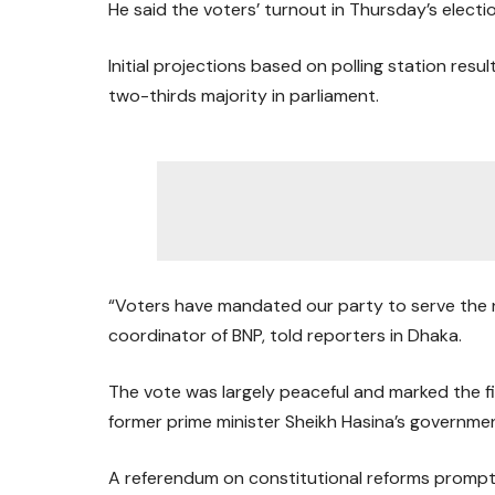
He said the voters’ turnout in Thursday’s elect
Initial projections based on polling station res
two-thirds majority in parliament.
“Voters have mandated our party to serve the nat
coordinator of BNP, told reporters in Dhaka.
The vote was largely peaceful and marked the fi
former prime minister Sheikh Hasina’s governmen
A referendum on constitutional reforms prompte