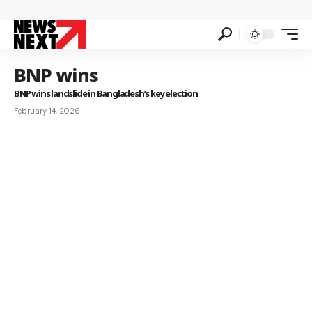
BNP wins
BNP wins landslide in Bangladesh’s key election
February 14, 2026