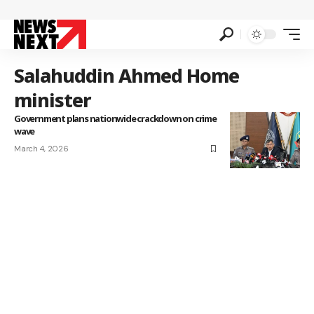
Salahuddin Ahmed Home
minister
Government plans nationwide crackdown on crime
wave
March 4, 2026