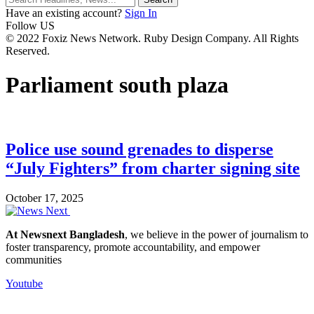
Have an existing account?
Sign In
Follow US
© 2022 Foxiz News Network. Ruby Design Company. All Rights
Reserved.
Parliament south plaza
Police use sound grenades to disperse
“July Fighters” from charter signing site
October 17, 2025
At Newsnext Bangladesh
, we believe in the power of journalism to
foster transparency, promote accountability, and empower
communities
Youtube