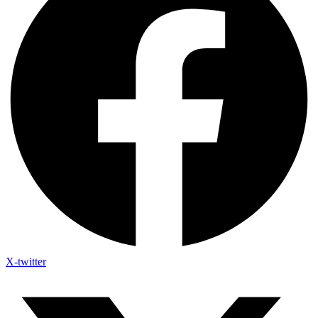
X-twitter