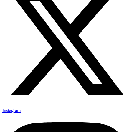
Instagram