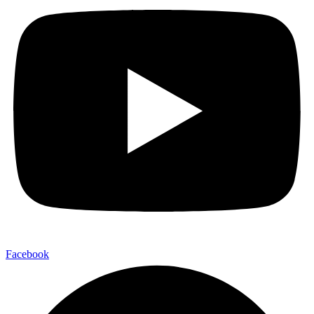
Facebook