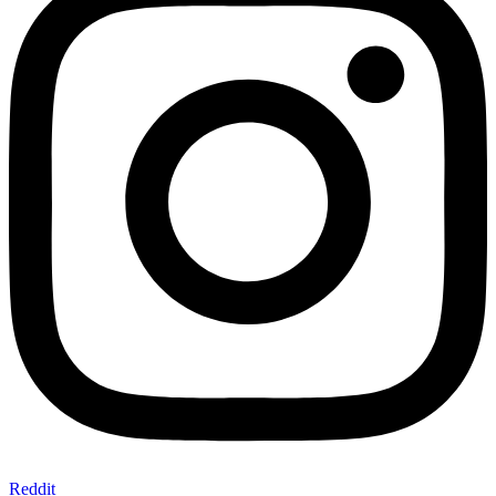
Reddit