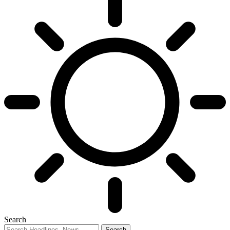
Search