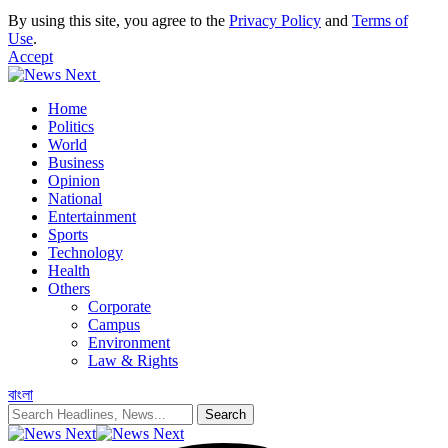
By using this site, you agree to the
Privacy Policy
and
Terms of
Use
.
Accept
Home
Politics
World
Business
Opinion
National
Entertainment
Sports
Technology
Health
Others
Corporate
Campus
Environment
Law & Rights
বাংলা