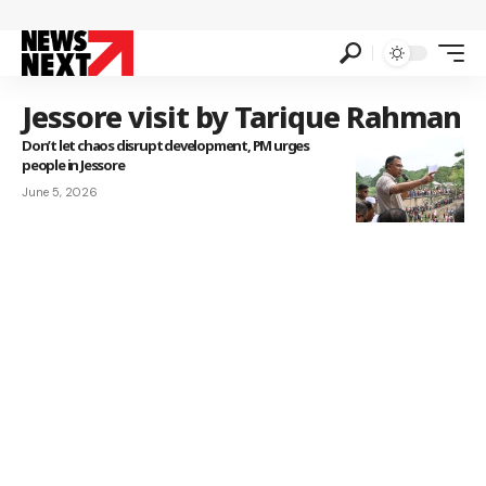
Jessore visit by Tarique Rahman
Don’t let chaos disrupt development, PM urges
people in Jessore
June 5, 2026