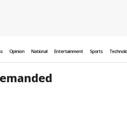
ss
Opinion
National
Entertainment
Sports
Technol
 demanded