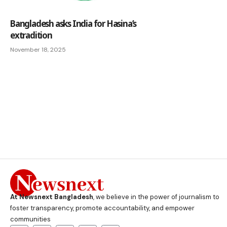
Bangladesh asks India for Hasina’s
extradition
November 18, 2025
At Newsnext Bangladesh
, we believe in the power of journalism to
foster transparency, promote accountability, and empower
communities