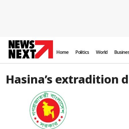
Home
Politics
World
Busine
Hasina’s extradition