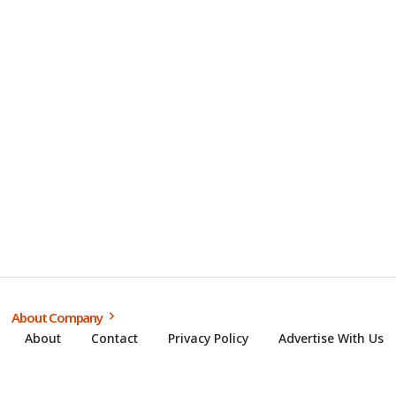
About Company
About
Contact
Privacy Policy
Advertise With Us