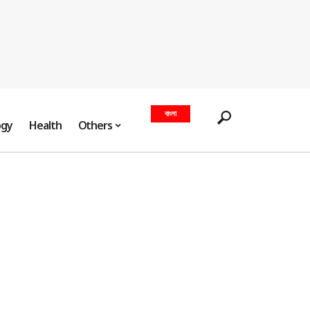
বাংলা
ogy
Health
Others