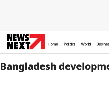
Home
Politics
World
Busine
Bangladesh developm