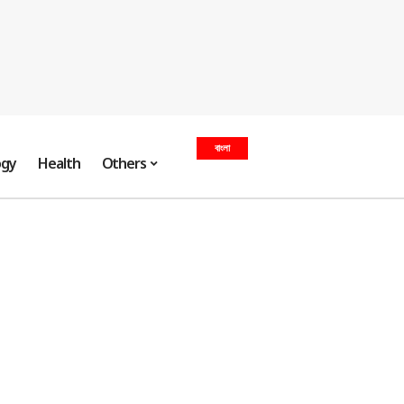
বাংলা
ogy
Health
Others