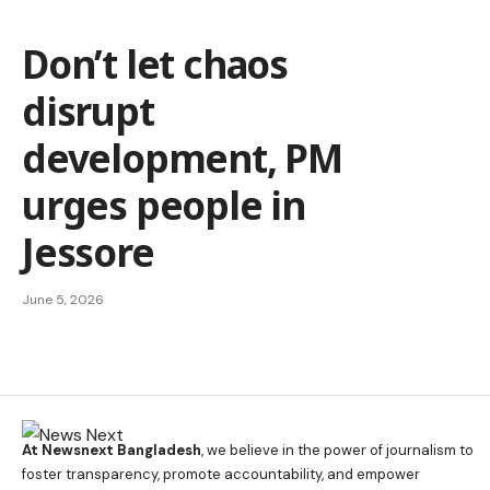
Don’t let chaos
disrupt
development, PM
urges people in
Jessore
June 5, 2026
At Newsnext Bangladesh
, we believe in the power of journalism to
foster transparency, promote accountability, and empower