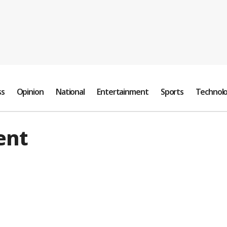
ss
Opinion
National
Entertainment
Sports
Technol
ent