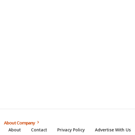
About Company
About
Contact
Privacy Policy
Advertise With Us