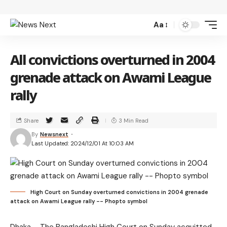
Aa
All convictions overturned in 2004
grenade attack on Awami League
rally
Share
3 Min Read
By
Newsnext
Last Updated: 2024/12/01 At 10:03 AM
High Court on Sunday overturned convictions in 2004 grenade
attack on Awami League rally -- Phopto symbol