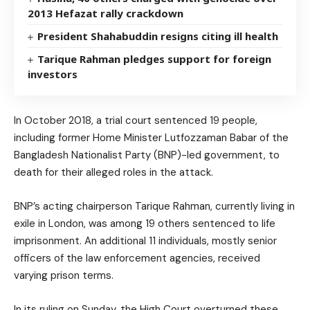
2013 Hefazat rally crackdown
President Shahabuddin resigns citing ill health
Tarique Rahman pledges support for foreign
investors
In October 2018, a trial court sentenced 19 people,
including former Home Minister Lutfozzaman Babar of the
Bangladesh Nationalist Party (BNP)-led government, to
death for their alleged roles in the attack.
BNP’s acting chairperson Tarique Rahman, currently living in
exile in London, was among 19 others sentenced to life
imprisonment. An additional 11 individuals, mostly senior
officers of the law enforcement agencies, received
varying prison terms.
In its ruling on Sunday, the High Court overturned these