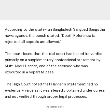
According to the state-run Bangladesh Sangbad Sangstha
news agency, the bench stated, “Death Reference is
rejected, all appeals are allowed.”
The court found that the trial court had based its verdict
primarily on a supplementary confessional statement by
Mufti Abdul Hannan, one of the accused who was
executed in a separate case.
The High Court noted that Hannan’s statement had no
evidentiary value as it was allegedly obtained under duress
and not verified through proper legal processes.
- Advertisement -