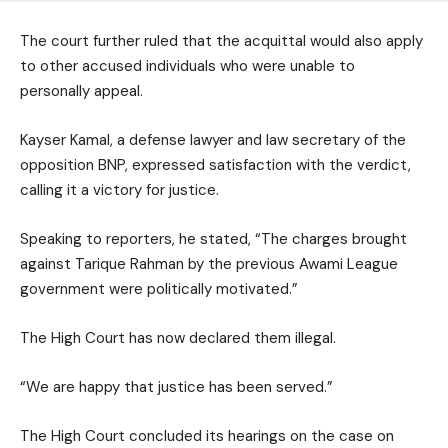
The court further ruled that the acquittal would also apply
to other accused individuals who were unable to
personally appeal.
Kayser Kamal, a defense lawyer and law secretary of the
opposition BNP, expressed satisfaction with the verdict,
calling it a victory for justice.
Speaking to reporters, he stated, “The charges brought
against Tarique Rahman by the previous Awami League
government were politically motivated.”
The High Court has now declared them illegal.
“We are happy that justice has been served.”
The High Court concluded its hearings on the case on