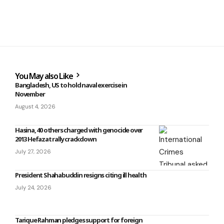
You May also Like
Bangladesh, US to hold naval exercise in
November
August 4, 2026
Hasina, 40 others charged with genocide over
2013 Hefazat rally crackdown
July 27, 2026
President Shahabuddin resigns citing ill health
July 24, 2026
Tarique Rahman pledges support for foreign