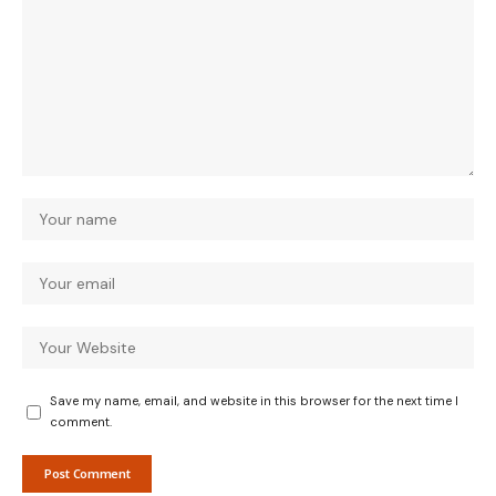
Save my name, email, and website in this browser for the next time I
comment.