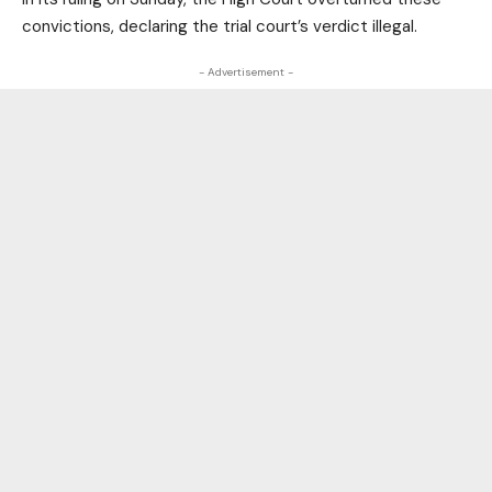
convictions, declaring the trial court’s verdict illegal.
- Advertisement -