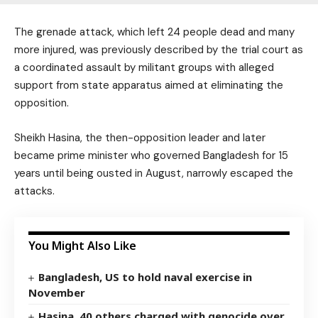
The grenade attack, which left 24 people dead and many
more injured, was previously described by the trial court as
a coordinated assault by militant groups with alleged
support from state apparatus aimed at eliminating the
opposition.
Sheikh Hasina, the then-opposition leader and later
became prime minister who governed Bangladesh for 15
years until being ousted in August, narrowly escaped the
attacks.
You Might Also Like
Bangladesh, US to hold naval exercise in
November
Hasina, 40 others charged with genocide over