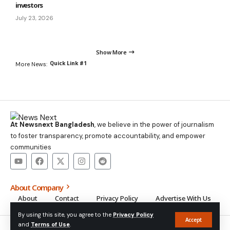
investors
July 23, 2026
Show More
Quick Link #1
More News:
At Newsnext Bangladesh
, we believe in the power of journalism
to foster transparency, promote accountability, and empower
communities
About Company
About
Contact
Privacy Policy
Advertise With Us
By using this site, you agree to the
Privacy Policy
Accept
and
Terms of Use
.
© NewsNext Bangladesh 2014-2025, All Rights Reserved.