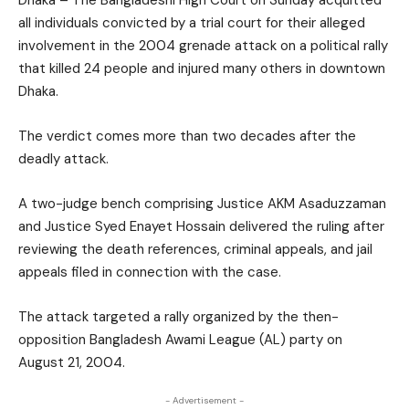
Dhaka – The Bangladeshi High Court on Sunday acquitted
all individuals convicted by a trial court for their alleged
involvement in the 2004 grenade attack on a political rally
that killed 24 people and injured many others in downtown
Dhaka.
The verdict comes more than two decades after the
deadly attack.
A two-judge bench comprising Justice AKM Asaduzzaman
and Justice Syed Enayet Hossain delivered the ruling after
reviewing the death references, criminal appeals, and jail
appeals filed in connection with the case.
The attack targeted a rally organized by the then-
opposition Bangladesh Awami League (AL) party on
August 21, 2004.
- Advertisement -