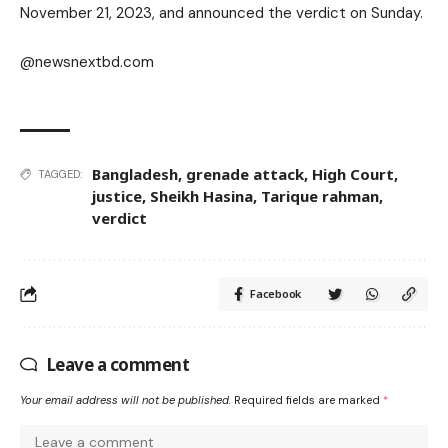
November 21, 2023, and announced the verdict on Sunday.
@newsnextbd.com
Bangladesh
,
grenade attack
,
High Court
,
TAGGED:
justice
,
Sheikh Hasina
,
Tarique rahman
,
verdict
Facebook
Leave a comment
Your email address will not be published.
Required fields are marked
*