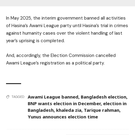
In May 2025, the interim government banned all activities
of Hasina’s Awami League party until Hasina’s trial in crimes
against humanity cases over the violent handling of last
year’s uprising is completed.
And, accordingly, the Election Commission cancelled
Awami League’s registration as a political party.
Awami League banned
,
Bangladesh election
,
TAGGED:
BNP wants election in December
,
election in
Bangladesh
,
khaleda zia
,
Tarique rahman
,
Yunus announces election time