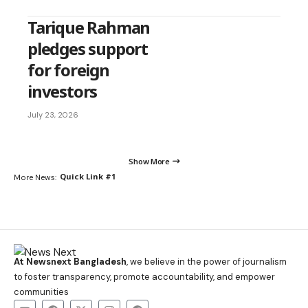
Tarique Rahman
pledges support
for foreign
investors
July 23, 2026
Show More
Quick Link #1
More News:
At Newsnext Bangladesh
, we believe in the power of journalism
to foster transparency, promote accountability, and empower
communities