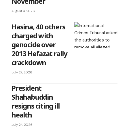
November
August 4, 2026
Hasina, 40 others
charged with
genocide over
2013 Hefazat rally
crackdown
July 27, 2026
President
Shahabuddin
resigns citing ill
health
July 24, 2026