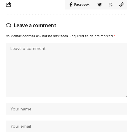
Facebook
Leave a comment
Your email address will not be published.
Required fields are marked
*