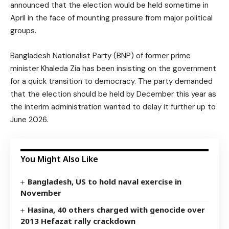
announced that the election would be held sometime in
April in the face of mounting pressure from major political
groups.
Bangladesh Nationalist Party (BNP) of former prime
minister Khaleda Zia has been insisting on the government
for a quick transition to democracy. The party demanded
that the election should be held by December this year as
the interim administration wanted to delay it further up to
June 2026.
You Might Also Like
Bangladesh, US to hold naval exercise in
November
Hasina, 40 others charged with genocide over
2013 Hefazat rally crackdown