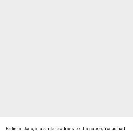
Earlier in June, in a similar address to the nation, Yunus had