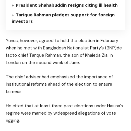
President Shahabuddin resigns citing ill health
Tarique Rahman pledges support for foreign
investors
Yunus, however, agreed to hold the election in February
when he met with Bangladesh Nationalist Party’s (BNP)de
facto chief Tarique Rahman, the son of Khaleda Zia, in
London on the second week of June.
The chief adviser had emphasized the importance of
institutional reforms ahead of the election to ensure
fairness.
He cited that at least three past elections under Hasina’s
regime were marred by widespread allegations of vote
rigging.