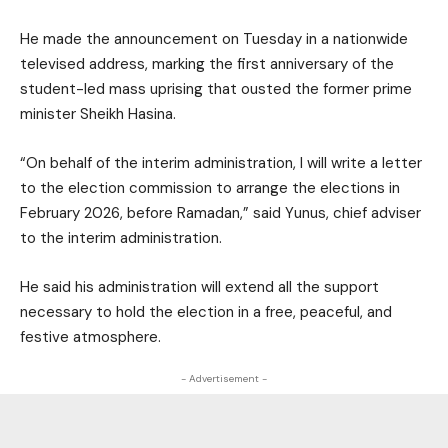
He made the announcement on Tuesday in a nationwide
televised address, marking the first anniversary of the
student-led mass uprising that ousted the former prime
minister Sheikh Hasina.
“On behalf of the interim administration, I will write a letter
to the election commission to arrange the elections in
February 2026, before Ramadan,” said Yunus, chief adviser
to the interim administration.
He said his administration will extend all the support
necessary to hold the election in a free, peaceful, and
festive atmosphere.
- Advertisement -