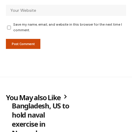
Save my name, email, and website in this browser for the next time I
comment.
You May also Like
Bangladesh, US to
hold naval
exercise in