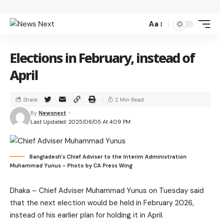
Aa
Elections in February, instead of
April
Share
2 Min Read
By
Newsnext
Last Updated: 2025/08/05 At 4:09 PM
Bangladesh's Chief Adviser to the Interim Administration
Muhammad Yunus - Photo by CA Press Wing
Dhaka – Chief Adviser Muhammad Yunus on Tuesday said
that the next election would be held in February 2026,
instead of his earlier plan for holding it in April.