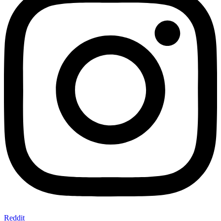
Reddit