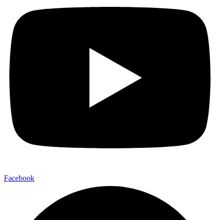
Facebook