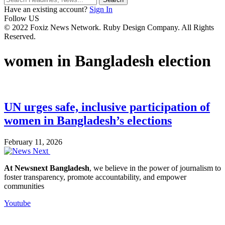
Have an existing account?
Sign In
Follow US
© 2022 Foxiz News Network. Ruby Design Company. All Rights
Reserved.
women in Bangladesh election
UN urges safe, inclusive participation of
women in Bangladesh’s elections
February 11, 2026
At Newsnext Bangladesh
, we believe in the power of journalism to
foster transparency, promote accountability, and empower
communities
Youtube