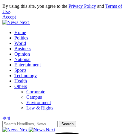
By using this site, you agree to the
Privacy Policy
and
Terms of
Use
.
Accept
Home
Politics
World
Business
Opinion
National
Entertainment
Sports
Technology
Health
Others
Corporate
Campus
Environment
Law & Rights
বাংলা