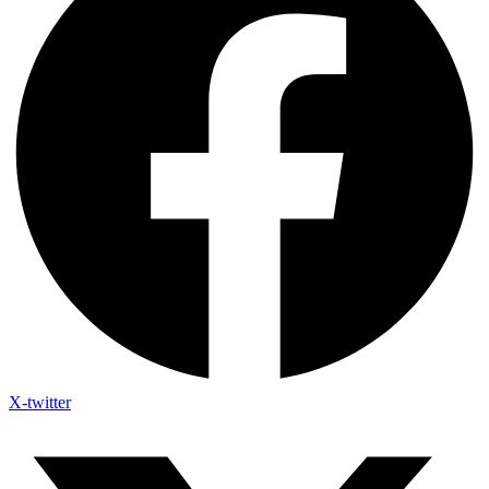
X-twitter