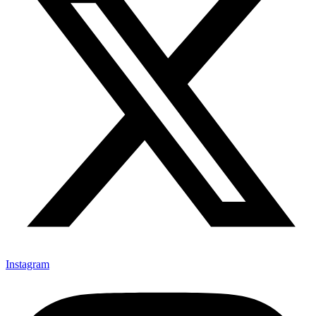
Instagram