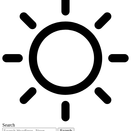
Search