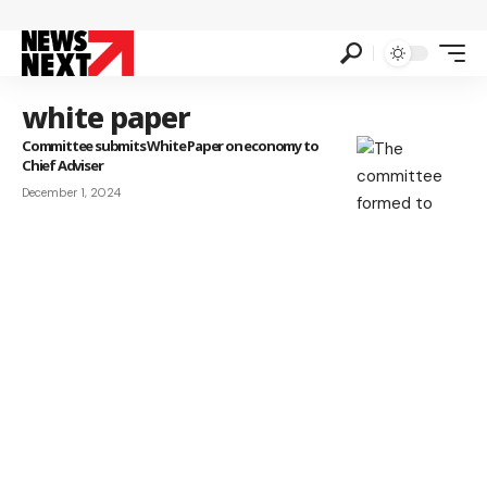
white paper
Committee submits White Paper on economy to
Chief Adviser
December 1, 2024