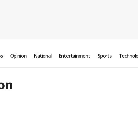
ss
Opinion
National
Entertainment
Sports
Technol
on