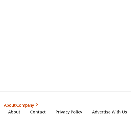
About Company
About
Contact
Privacy Policy
Advertise With Us