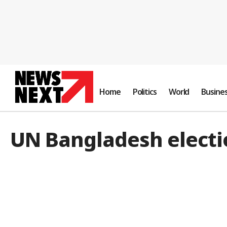
Home
Politics
World
Busine
UN Bangladesh electi