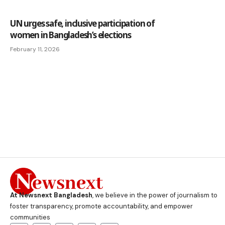
UN urges safe, inclusive participation of
women in Bangladesh’s elections
February 11, 2026
At Newsnext Bangladesh
, we believe in the power of journalism to
foster transparency, promote accountability, and empower
communities