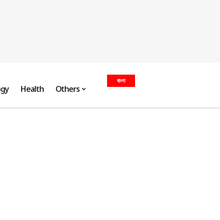
বাংলা
ogy
Health
Others