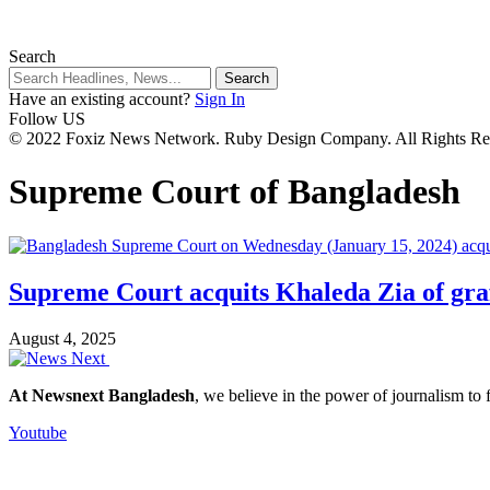
Search
Have an existing account?
Sign In
Follow US
© 2022 Foxiz News Network. Ruby Design Company. All Rights Re
Supreme Court of Bangladesh
Supreme Court acquits Khaleda Zia of gra
August 4, 2025
At Newsnext Bangladesh
, we believe in the power of journalism to
Youtube