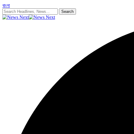
বাংলা