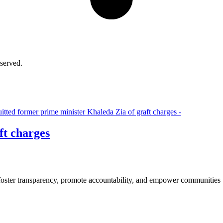
served.
ft charges
 foster transparency, promote accountability, and empower communities