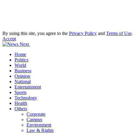
By using this site, you agree to the
Privacy Policy
and
Terms of Use
.
Accept
Home
Politics
World
Business
Opinion
National
Entertainment
Sports
Technology
Health
Others
Corporate
Campus
Environment
Law & Rights