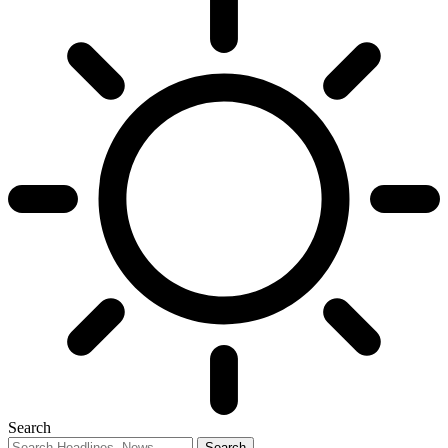
Search