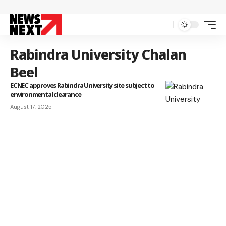
Rabindra University Chalan
Beel
ECNEC approves Rabindra University site subject to
environmental clearance
August 17, 2025