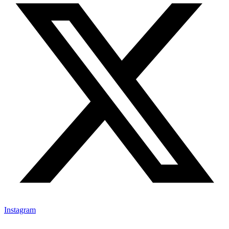
Instagram