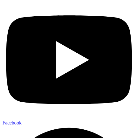
Facebook