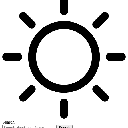
Search