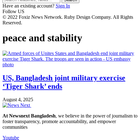
Have an existing account?
Sign In
Follow US
© 2022 Foxiz News Network. Ruby Design Company. All Rights
Reserved.
peace and stability
US, Bangladesh joint military exercise
‘Tiger Shark’ ends
August 4, 2025
At Newsnext Bangladesh
, we believe in the power of journalism to
foster transparency, promote accountability, and empower
communities
Youtube