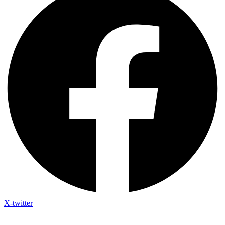
X-twitter