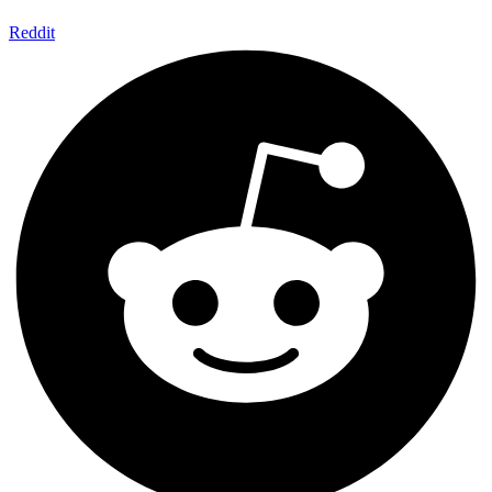
Reddit