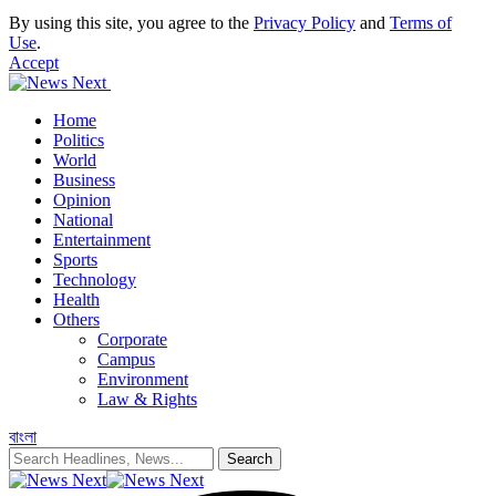
By using this site, you agree to the
Privacy Policy
and
Terms of
Use
.
Accept
Home
Politics
World
Business
Opinion
National
Entertainment
Sports
Technology
Health
Others
Corporate
Campus
Environment
Law & Rights
বাংলা