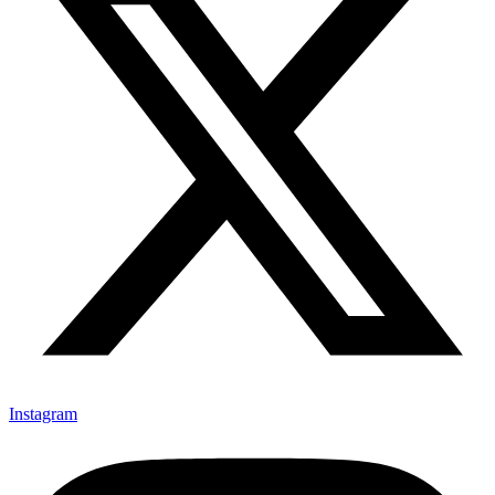
Instagram