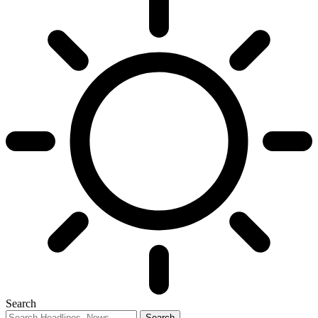
Search