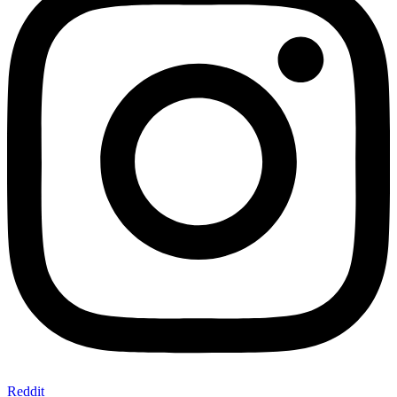
Reddit