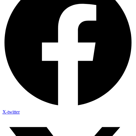
X-twitter