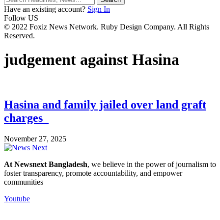
Have an existing account?
Sign In
Follow US
© 2022 Foxiz News Network. Ruby Design Company. All Rights
Reserved.
judgement against Hasina
Hasina and family jailed over land graft
charges
November 27, 2025
At Newsnext Bangladesh
, we believe in the power of journalism to
foster transparency, promote accountability, and empower
communities
Youtube