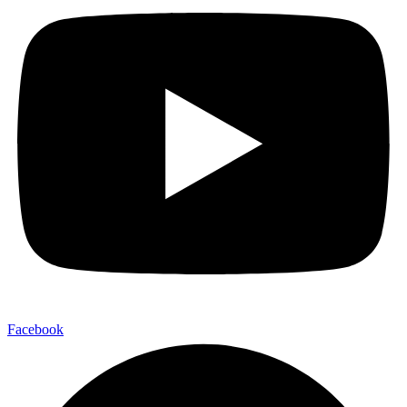
Facebook