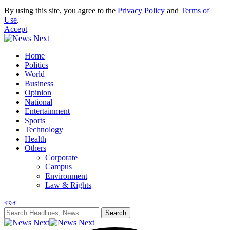
By using this site, you agree to the
Privacy Policy
and
Terms of
Use
.
Accept
Home
Politics
World
Business
Opinion
National
Entertainment
Sports
Technology
Health
Others
Corporate
Campus
Environment
Law & Rights
বাংলা