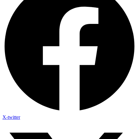
X-twitter