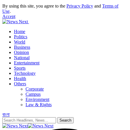
By using this site, you agree to the
Privacy Policy
and
Terms of
Use
.
Accept
Home
Politics
World
Business
Opinion
National
Entertainment
Sports
Technology
Health
Others
Corporate
Campus
Environment
Law & Rights
বাংলা