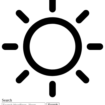
Search