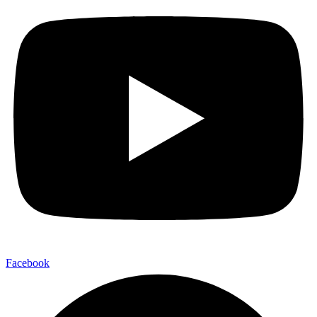
Facebook