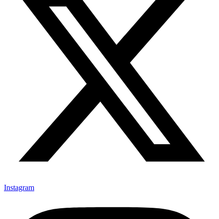
Instagram