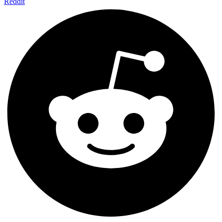
Reddit