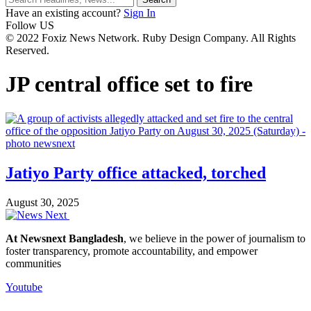
Have an existing account?
Sign In
Follow US
© 2022 Foxiz News Network. Ruby Design Company. All Rights
Reserved.
JP central office set to fire
Jatiyo Party office attacked, torched
August 30, 2025
At Newsnext Bangladesh
, we believe in the power of journalism to
foster transparency, promote accountability, and empower
communities
Youtube