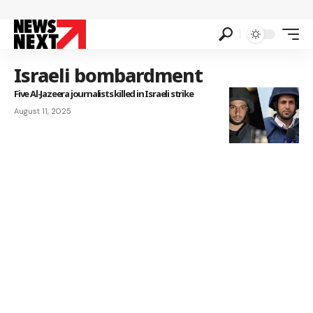
Israeli bombardment
Five Al-Jazeera journalists killed in Israeli strike
August 11, 2025