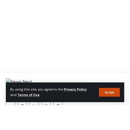
At Newsnext Bangladesh
, we believe in the power of journalism
By using this site, you agree to the
Privacy Policy
to foster transparency, promote accountability, and empower
Accept
and
Terms of Use
.
communities
About Company
About
Contact
Privacy Policy
Advertise With Us