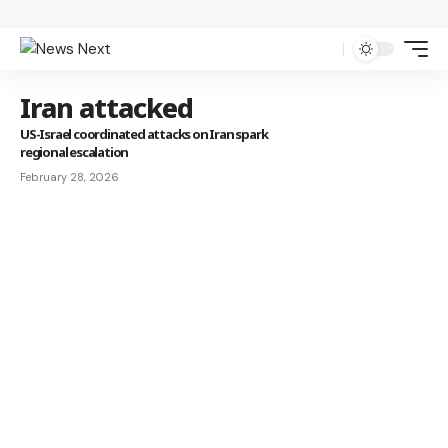
Iran attacked
US-Israel coordinated attacks on Iran spark
regional escalation
February 28, 2026