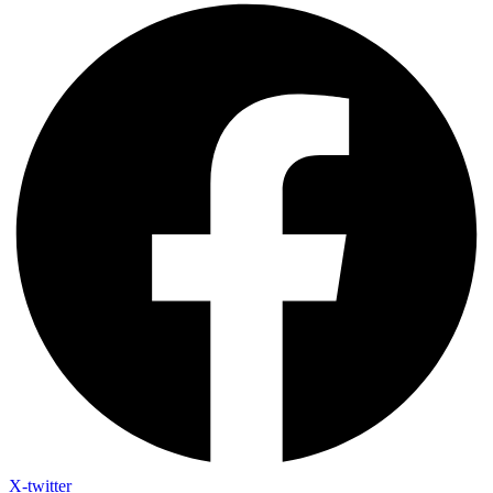
X-twitter