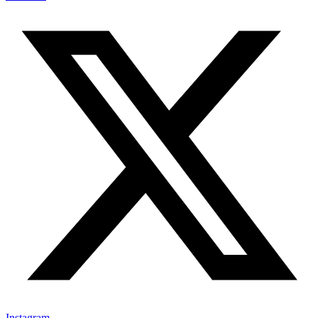
Instagram