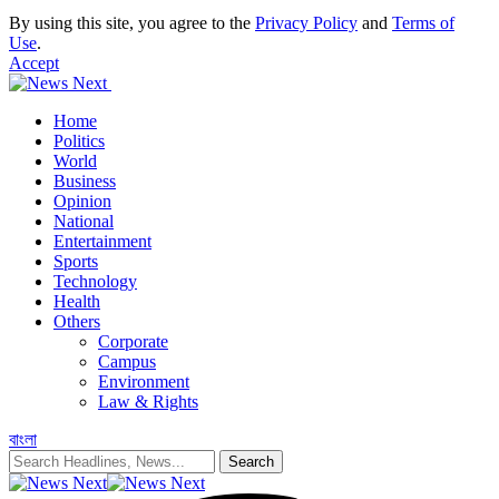
By using this site, you agree to the
Privacy Policy
and
Terms of
Use
.
Accept
Home
Politics
World
Business
Opinion
National
Entertainment
Sports
Technology
Health
Others
Corporate
Campus
Environment
Law & Rights
বাংলা