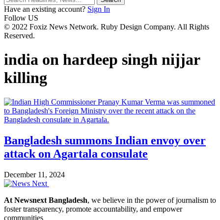
Have an existing account?
Sign In
Follow US
© 2022 Foxiz News Network. Ruby Design Company. All Rights
Reserved.
india on hardeep singh nijjar
killing
Bangladesh summons Indian envoy over
attack on Agartala consulate
December 11, 2024
At Newsnext Bangladesh
, we believe in the power of journalism to
foster transparency, promote accountability, and empower
communities