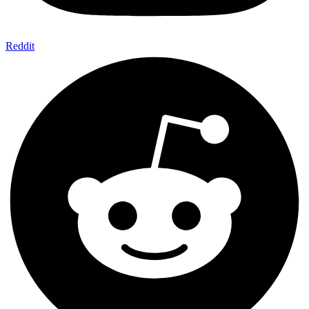
Reddit