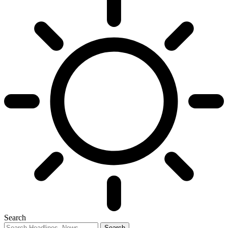
Search