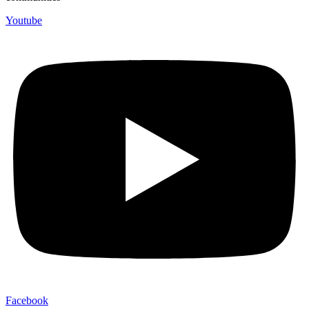
Youtube
Facebook