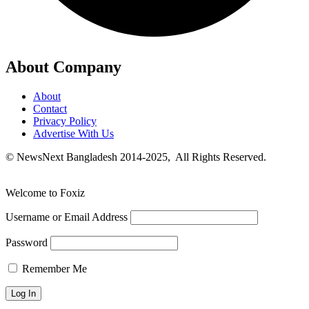
About Company
About
Contact
Privacy Policy
Advertise With Us
© NewsNext Bangladesh 2014-2025, All Rights Reserved.
Welcome to Foxiz
Username or Email Address
Password
Remember Me