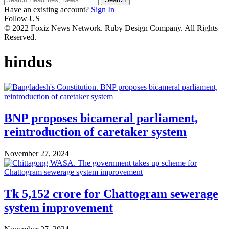
Have an existing account?
Sign In
Follow US
© 2022 Foxiz News Network. Ruby Design Company. All Rights
Reserved.
hindus
BNP proposes bicameral parliament,
reintroduction of caretaker system
November 27, 2024
Tk 5,152 crore for Chattogram sewerage
system improvement