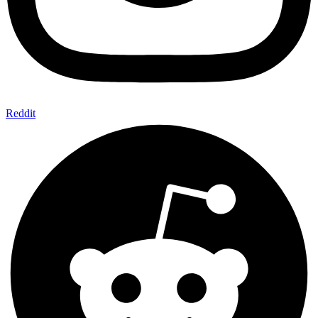
Reddit