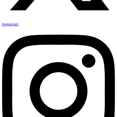
Instagram