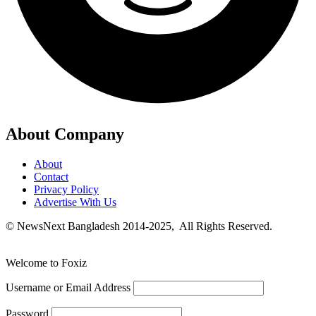
About Company
About
Contact
Privacy Policy
Advertise With Us
© NewsNext Bangladesh 2014-2025, All Rights Reserved.
Welcome to Foxiz
Username or Email Address
Password