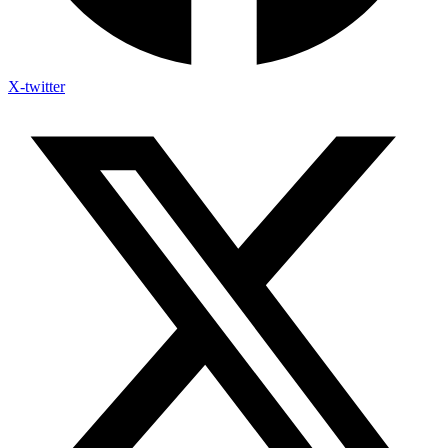
X-twitter