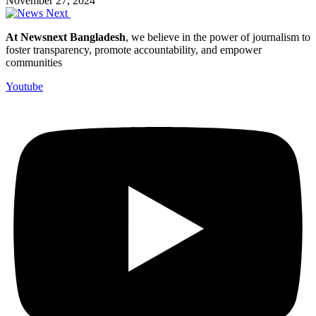
November 27, 2024
At Newsnext Bangladesh
, we believe in the power of journalism to
foster transparency, promote accountability, and empower
communities
Youtube