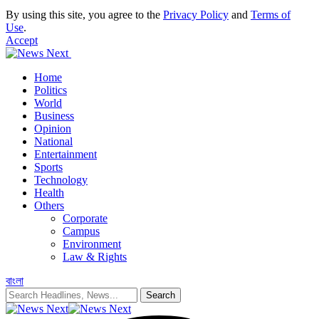
By using this site, you agree to the
Privacy Policy
and
Terms of
Use
.
Accept
Home
Politics
World
Business
Opinion
National
Entertainment
Sports
Technology
Health
Others
Corporate
Campus
Environment
Law & Rights
বাংলা