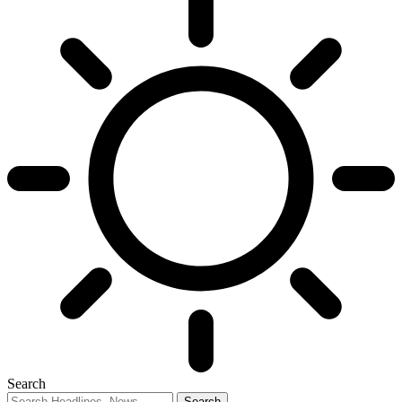
Search