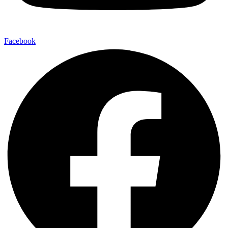
Facebook