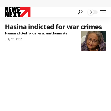
Hasina indicted for war crimes
Hasina indicted for crimes against humanity
July 10, 2025