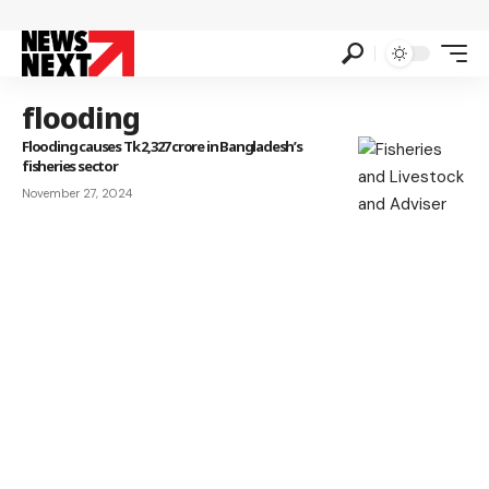
flooding
Flooding causes Tk 2,327 crore in Bangladesh’s
fisheries sector
November 27, 2024