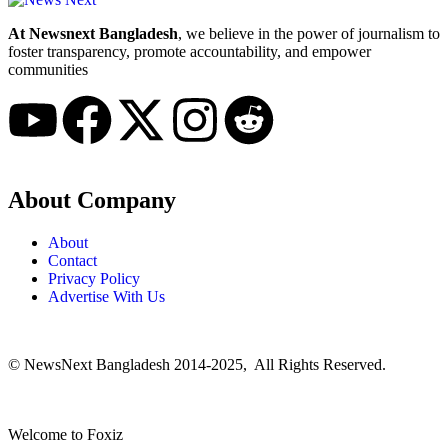
At Newsnext Bangladesh
, we believe in the power of journalism to
foster transparency, promote accountability, and empower
communities
About Company
About
Contact
Privacy Policy
Advertise With Us
© NewsNext Bangladesh 2014-2025, All Rights Reserved.
Welcome to Foxiz