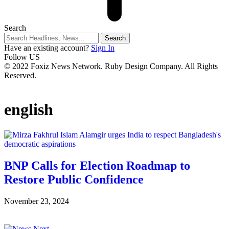
Search
Have an existing account?
Sign In
Follow US
© 2022 Foxiz News Network. Ruby Design Company. All Rights
Reserved.
english
BNP Calls for Election Roadmap to
Restore Public Confidence
November 23, 2024