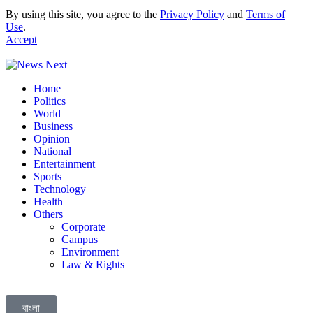
By using this site, you agree to the
Privacy Policy
and
Terms of
Use
.
Accept
Home
Politics
World
Business
Opinion
National
Entertainment
Sports
Technology
Health
Others
Corporate
Campus
Environment
Law & Rights
বাংলা