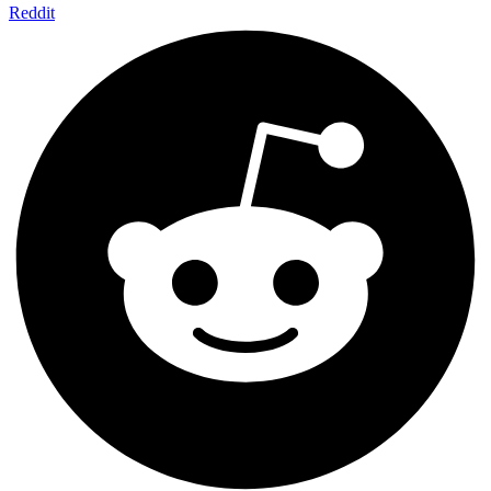
Reddit