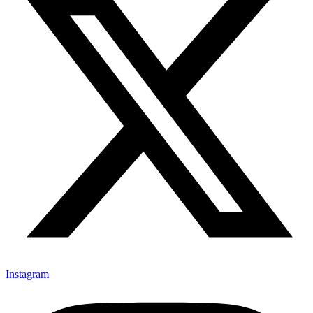
Instagram