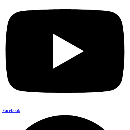
Facebook