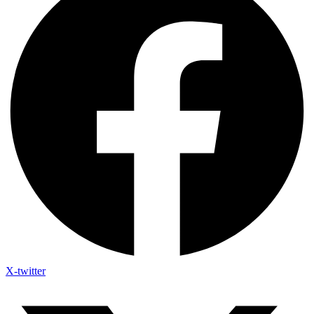
X-twitter