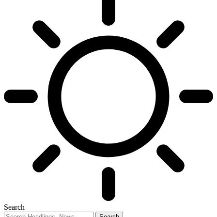
Search