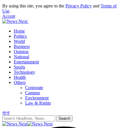
By using this site, you agree to the
Privacy Policy
and
Terms of
Use
.
Accept
Home
Politics
World
Business
Opinion
National
Entertainment
Sports
Technology
Health
Others
Corporate
Campus
Environment
Law & Rights
বাংলা