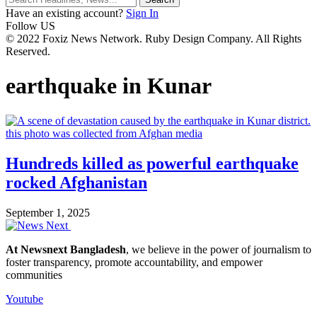
Have an existing account?
Sign In
Follow US
© 2022 Foxiz News Network. Ruby Design Company. All Rights
Reserved.
earthquake in Kunar
Hundreds killed as powerful earthquake
rocked Afghanistan
September 1, 2025
At Newsnext Bangladesh
, we believe in the power of journalism to
foster transparency, promote accountability, and empower
communities
Youtube