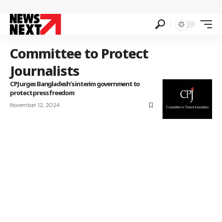
Committee to Protect
Journalists
CPJ urges Bangladesh’s interim government to
protect press freedom
November 12, 2024