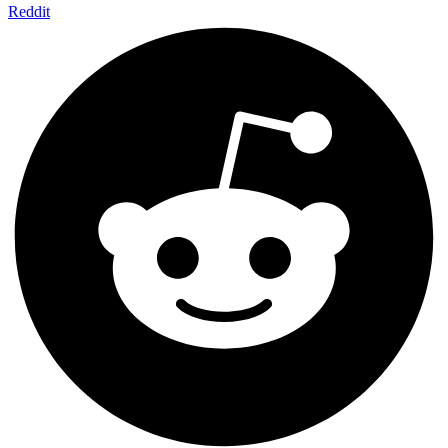
Reddit