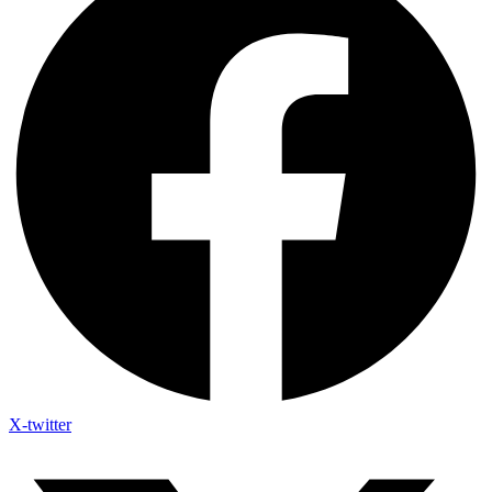
X-twitter