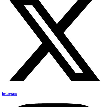
Instagram