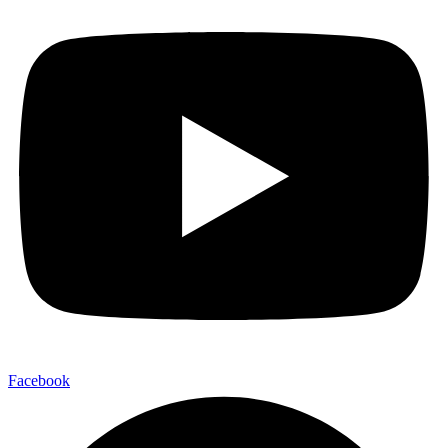
Facebook