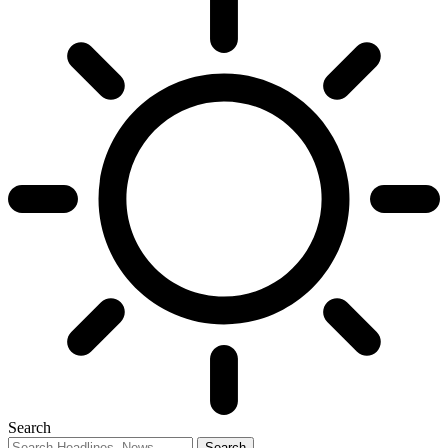
Search