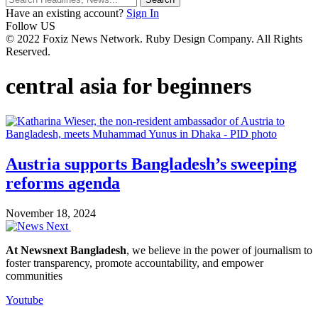
Have an existing account?
Sign In
Follow US
© 2022 Foxiz News Network. Ruby Design Company. All Rights
Reserved.
central asia for beginners
Austria supports Bangladesh’s sweeping
reforms agenda
November 18, 2024
At Newsnext Bangladesh
, we believe in the power of journalism to
foster transparency, promote accountability, and empower
communities
Youtube