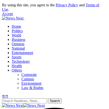
By using this site, you agree to the
Privacy Policy
and
Terms of
Use
.
Accept
Home
Politics
World
Business
Opinion
National
Entertainment
Sports
Technology
Health
Others
Corporate
Campus
Environment
Law & Rights
বাংলা