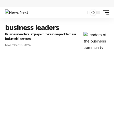
business leaders
Business leaders urge govt to resolve problems in
industrial sectors
November 18, 2024