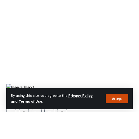
At Newsnext Bangladesh
, we believe in the power of journalism
By using this site, you agree to the
Privacy Policy
to foster transparency, promote accountability, and empower
Accept
and
Terms of Use
.
communities
About Company
About
Contact
Privacy Policy
Advertise With Us