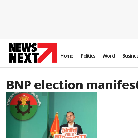
Home
Politics
World
Busine
BNP election manifes