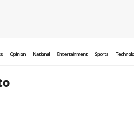
ss
Opinion
National
Entertainment
Sports
Technol
to