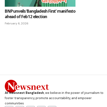
BNP unveils ‘Bangladesh First’ manifesto
ahead of Feb 12 election
February 6, 2026
At Newsnext Bangladesh
, we believe in the power of journalism to
foster transparency, promote accountability, and empower
communities