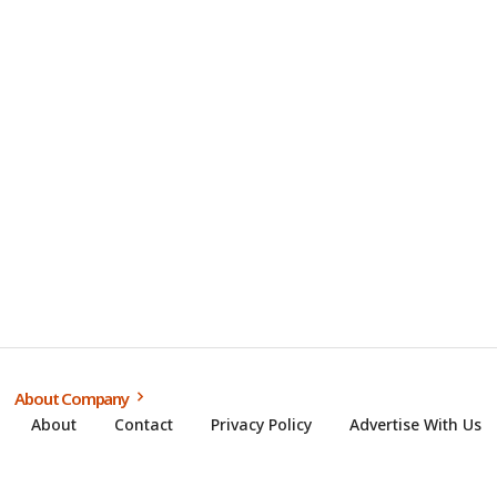
About Company
About
Contact
Privacy Policy
Advertise With Us