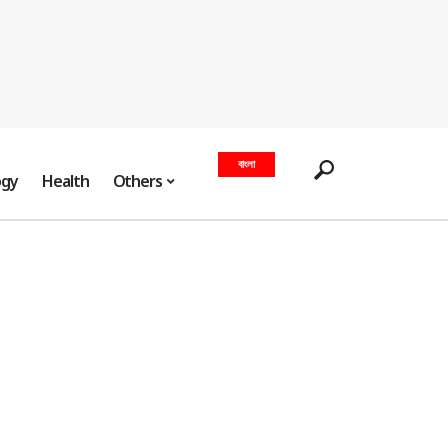
বাংলা
ogy
Health
Others