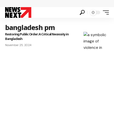
bangladesh pm
Restoring Public Order: A Critical Necessity in
Bangladesh
November 25, 2024