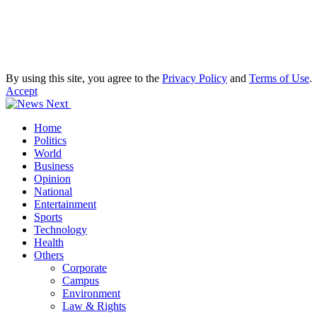
By using this site, you agree to the
Privacy Policy
and
Terms of Use
.
Accept
Home
Politics
World
Business
Opinion
National
Entertainment
Sports
Technology
Health
Others
Corporate
Campus
Environment
Law & Rights