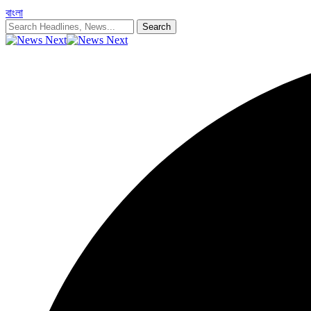
বাংলা