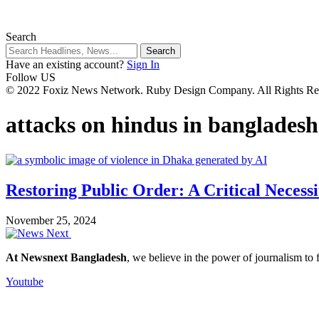
Search
Have an existing account?
Sign In
Follow US
© 2022 Foxiz News Network. Ruby Design Company. All Rights Re
attacks on hindus in bangladesh
Restoring Public Order: A Critical Necess
November 25, 2024
At Newsnext Bangladesh
, we believe in the power of journalism to
Youtube