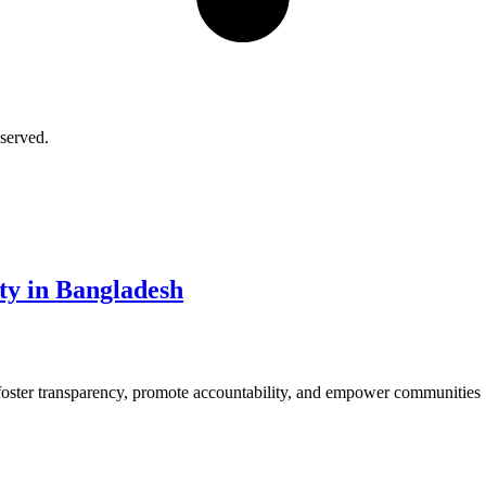
served.
ity in Bangladesh
 foster transparency, promote accountability, and empower communities