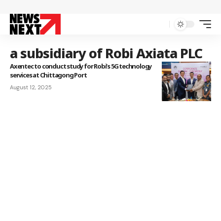
a subsidiary of Robi Axiata PLC
Axentec to conduct study for Robi’s 5G technology
services at Chittagong Port
August 12, 2025