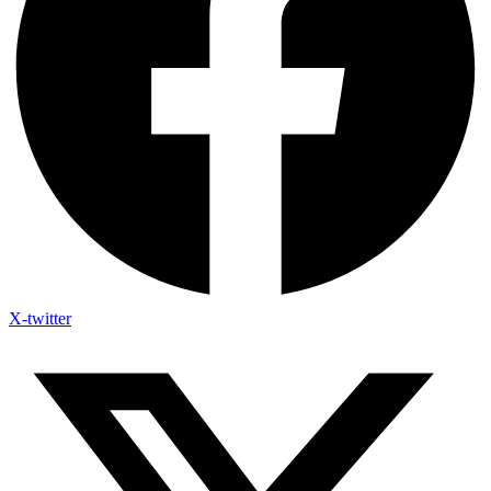
X-twitter