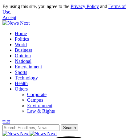
By using this site, you agree to the
Privacy Policy
and
Terms of
Use
.
Accept
Home
Politics
World
Business
Opinion
National
Entertainment
Sports
Technology
Health
Others
Corporate
Campus
Environment
Law & Rights
বাংলা