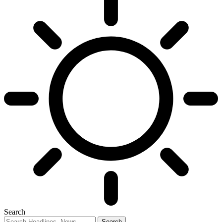
Search