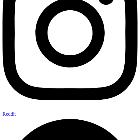
Reddit