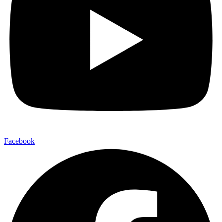
Facebook