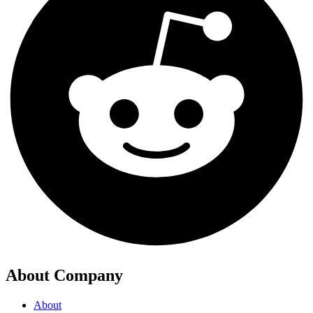
About Company
About