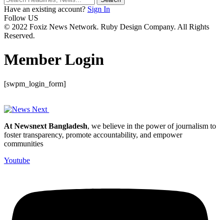
Have an existing account?
Sign In
Follow US
© 2022 Foxiz News Network. Ruby Design Company. All Rights
Reserved.
Member Login
[swpm_login_form]
At Newsnext Bangladesh
, we believe in the power of journalism to
foster transparency, promote accountability, and empower
communities
Youtube