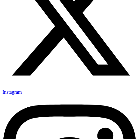
Instagram